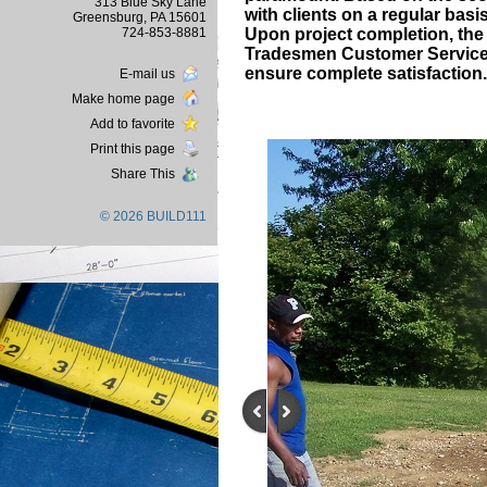
313 Blue Sky Lane
with clients on a regular basi
Greensburg, PA 15601
724-853-8881
Upon project completion, the p
Tradesmen Customer Service D
ensure complete satisfaction.
E-mail us
Make home page
Add to favorite
Print this page
Share This
© 2026 BUILD111