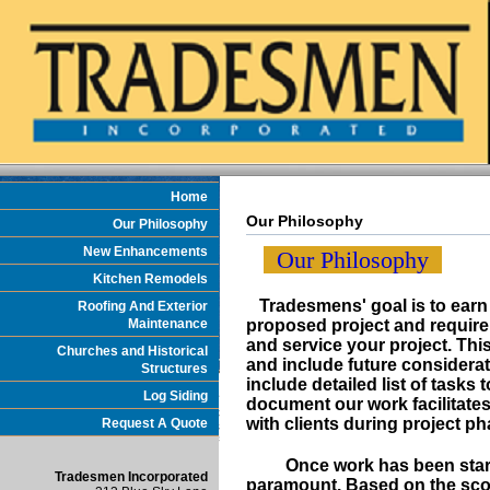
Home
Our Philosophy
Our Philosophy
New Enhancements
Our Philosophy
Kitchen Remodels
Tradesmens' goal is to earn y
Roofing And Exterior
Maintenance
proposed project and requir
and service your project. T
Churches and Historical
and include future considerat
Structures
include detailed list of tasks
Log Siding
document our work facilitates
with clients during project ph
Request A Quote
Once work has been started,
Tradesmen Incorporated
paramount. Based on the sco